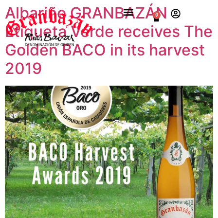
Albariño GRANBAZÁN
0
Etiqueta Verde receives The
Golden BACO in its harvest
2019