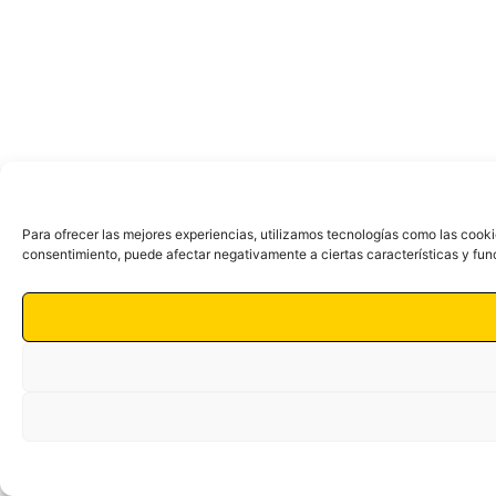
Para ofrecer las mejores experiencias, utilizamos tecnologías como las cooki
consentimiento, puede afectar negativamente a ciertas características y fun