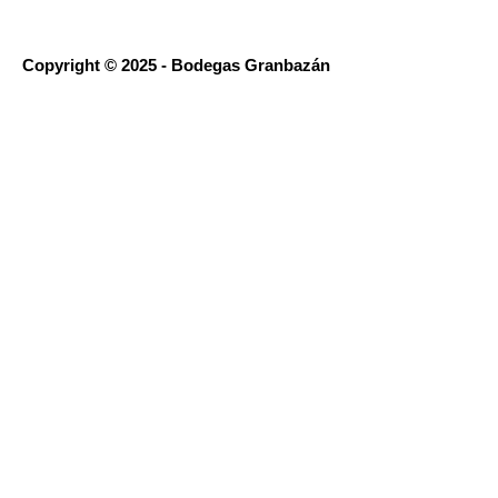
Copyright © 2025 - Bodegas Granbazán