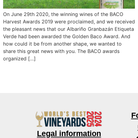
On June 29th 2020, the winning wines of the BACO
Harvest Awards 2019 were proclaimed, and we received
the pleasant news that our Albariño Granbazán Etiqueta
Verde had been awarded the Golden Baco Award. And
how could it be from another shape, we wanted to
share this great news with you. The BACO awards
organized […]
F
Legal information