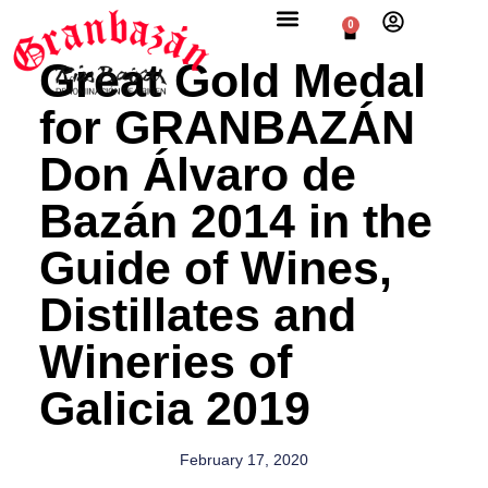
0
Great Gold Medal
for GRANBAZÁN
Don Álvaro de
Bazán 2014 in the
Guide of Wines,
Distillates and
Wineries of
Galicia 2019
February 17, 2020