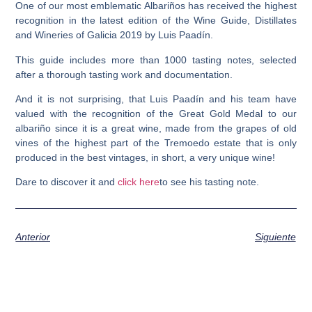
One of our most emblematic Albariños has received the highest
recognition in the latest edition of the
Wine Guide, Distillates
and Wineries of Galicia 2019 by Luis Paadín.
This guide includes more than 1000 tasting notes, selected
after a thorough tasting work and documentation.
And it is not surprising, that Luis Paadín and his team have
valued with the recognition of the
Great Gold Medal
to our
albariño since it is a great wine, made from the grapes of old
vines of the highest part of the Tremoedo estate that
is only
produced in the best vintages
, in short, a very unique wine!
Dare to discover it and
click here
to see his tasting note.
Anterior
Siguiente