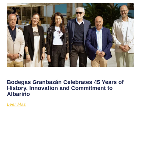
Bodegas Granbazán Celebrates 45 Years of
History, Innovation and Commitment to
Albariño
Leer Más