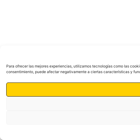
Para ofrecer las mejores experiencias, utilizamos tecnologías como las cooki
consentimiento, puede afectar negativamente a ciertas características y fun