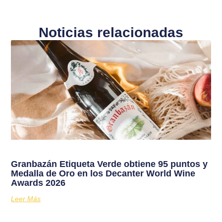
Noticias relacionadas
Granbazán Etiqueta Verde obtiene 95 puntos y
Medalla de Oro en los Decanter World Wine
Awards 2026
Leer Más