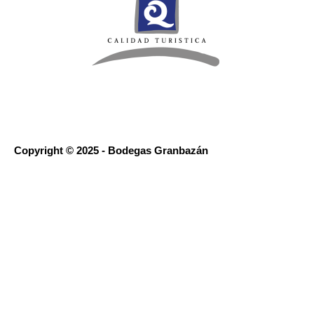
Copyright © 2025 - Bodegas Granbazán