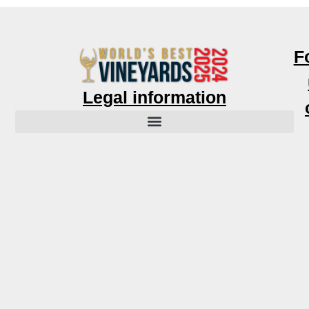
F
Legal information