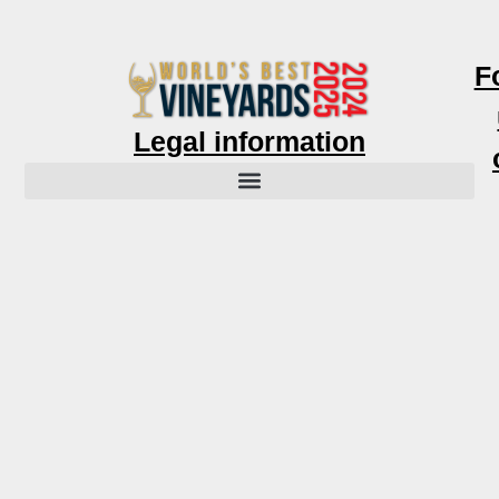
F
Legal information