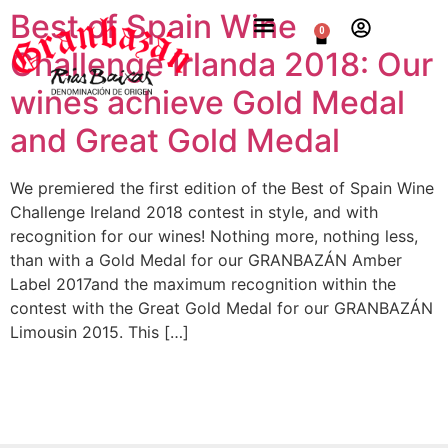
Best of Spain Wine
0
Challenge Irlanda 2018: Our
wines achieve Gold Medal
and Great Gold Medal
We premiered the first edition of the Best of Spain Wine
Challenge Ireland 2018 contest in style, and with
recognition for our wines! Nothing more, nothing less,
than with a Gold Medal for our GRANBAZÁN Amber
Label 2017and the maximum recognition within the
contest with the Great Gold Medal for our GRANBAZÁN
Limousin 2015. This […]