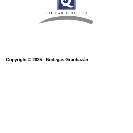
Copyright © 2025 - Bodegas Granbazán