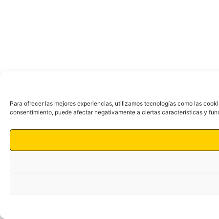
Para ofrecer las mejores experiencias, utilizamos tecnologías como las cooki
consentimiento, puede afectar negativamente a ciertas características y fun