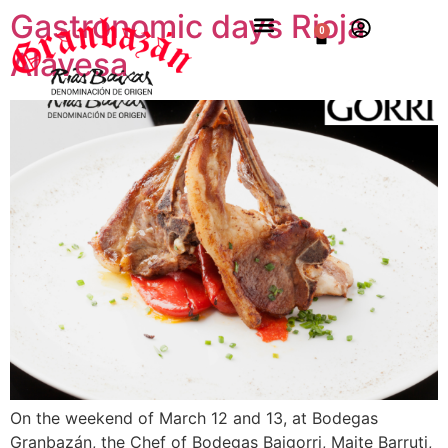
Gastronomic days Rioja
0
Alavesa
On the weekend of March 12 and 13, at Bodegas
Granbazán, the Chef of Bodegas Baigorri, Maite Barruti,