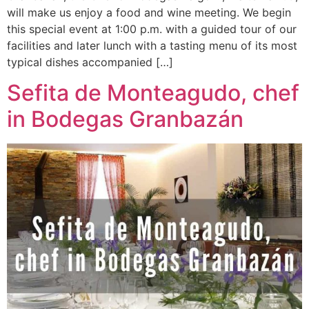
will make us enjoy a food and wine meeting. We begin
this special event at 1:00 p.m. with a guided tour of our
facilities and later lunch with a tasting menu of its most
typical dishes accompanied […]
Sefita de Monteagudo, chef
in Bodegas Granbazán