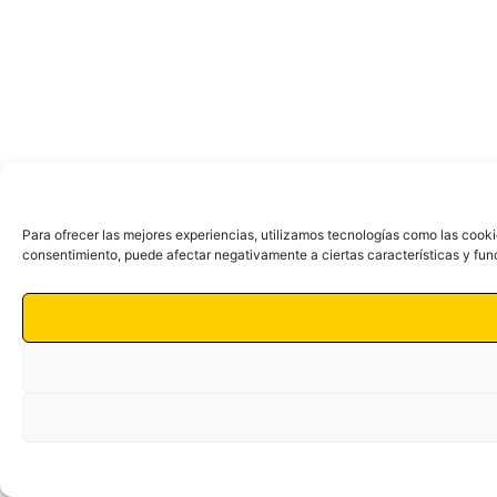
Para ofrecer las mejores experiencias, utilizamos tecnologías como las cooki
consentimiento, puede afectar negativamente a ciertas características y fun