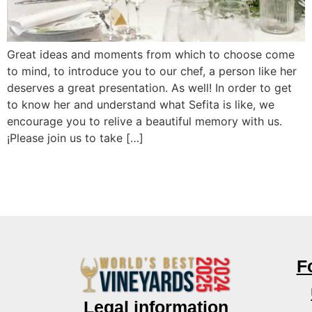
Great ideas and moments from which to choose come
to mind, to introduce you to our chef, a person like her
deserves a great presentation. As well! In order to get
to know her and understand what Sefita is like, we
encourage you to relive a beautiful memory with us.
¡Please join us to take […]
F
Legal information