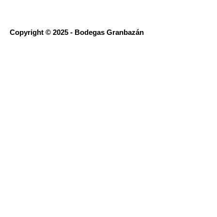
Copyright © 2025 - Bodegas Granbazán