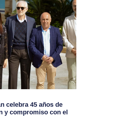
 celebra 45 años de
ón y compromiso con el