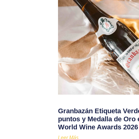
Granbazán Etiqueta Verd
puntos y Medalla de Oro 
World Wine Awards 2026
Leer Más