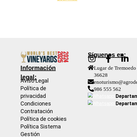
Síguenos en:
Información
Lugar de Tremoedo 
36628
legal:
Aviso Legal
enoturismo@agrod
Política de
986 555 562
privacidad
Departam
Condiciones
Departam
Contratación
Política de cookies
Política Sistema
Gestión