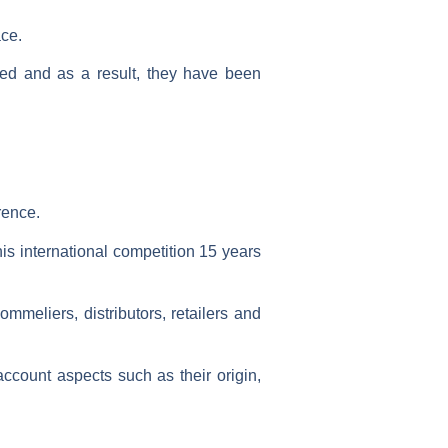
ce.
ed and as a result, they have been
rence.
is international competition
15 years
mmeliers, distributors, retailers and
account aspects such as their
origin,