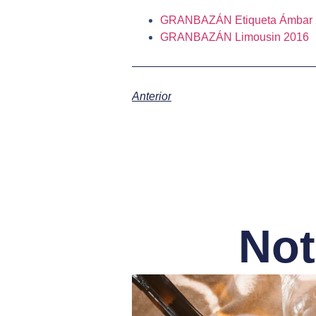
GRANBAZÁN Etiqueta Ámbar 
GRANBAZÁN Limousin 2016
Anterior
Not