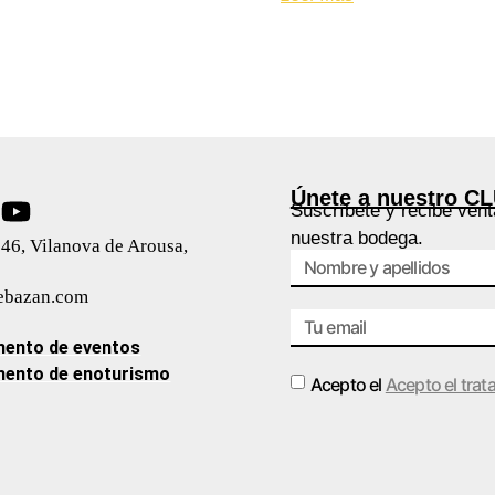
Únete a nuestro C
Suscríbete y recibe vent
nuestra bodega.
46, Vilanova de Arousa,
ebazan.com
ento de eventos
ento de enoturismo
Acepto el
Acepto el trat
Alternative: