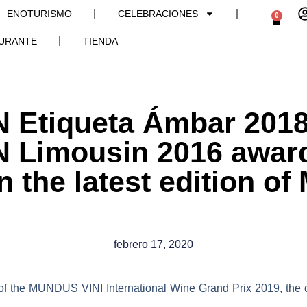
ENOTURISMO
CELEBRACIONES
0
URANTE
TIENDA
Etiqueta Ámbar 2018
Limousin 2016 award
n the latest edition 
febrero 17, 2020
 of the
MUNDUS VINI International Wine Grand Prix 2019
, the