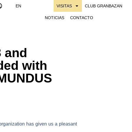
EN
VISITAS
CLUB GRANBAZAN
NOTICIAS
CONTACTO
 and
ed with
of MUNDUS
 organization has given us a pleasant