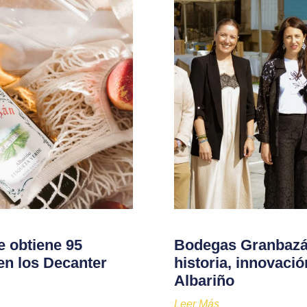
e obtiene 95
Bodegas Granbazán
en los Decanter
historia, innovaci
Albariño
Leer Más