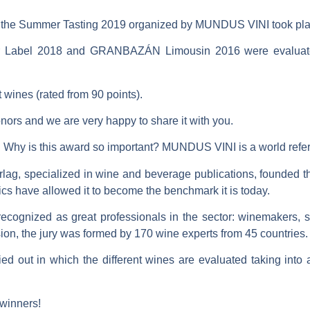
 the
Summer Tasting 2019
organized by
MUNDUS VINI
took pla
Label 2018
and
GRANBAZÁN Limousin 2016
were evaluat
 wines (rated from 90 points).
ors and we are very happy to share it with you.
Why is this award so important? MUNDUS VINI is a world refe
rlag
, specialized in wine and beverage publications, founded th
s have allowed it to become the benchmark it is today.
recognized as great professionals in the sector
: winemakers, so
sion, the jury was formed by
170 wine experts from 45 countries
.
ied out in which the different wines are evaluated
taking into 
 winners!