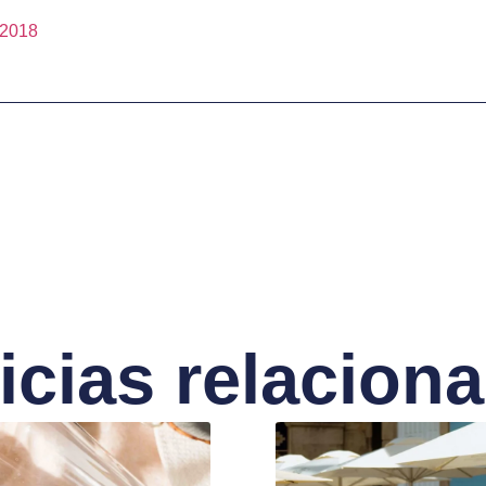
2018
icias relacion