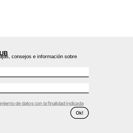
LUB
ajas, consejos e información sobre
amiento de datos con la finalidad indicada
Ok!