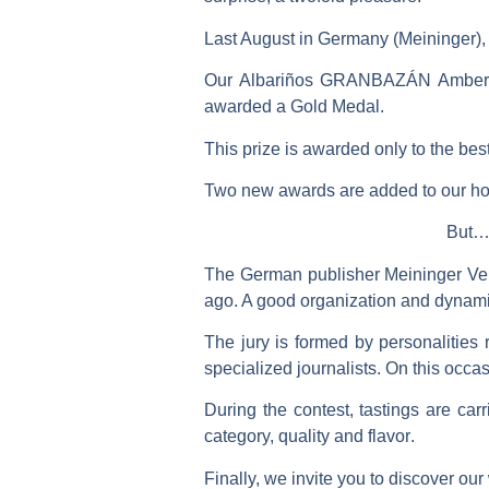
Last August in Germany (Meininger),
Our Albariños
GRANBAZÁN Amber 
awarded a
Gold Medal
.
This prize is awarded only to the best
Two new awards are added to our hon
But… 
The German publisher
Meininger Ve
ago. A good organization and dynamic
The jury is formed by
personalities 
specialized journalists. On this occa
During the contest,
tastings
are carr
category, quality and flavor
.
Finally, we invite you to discover our