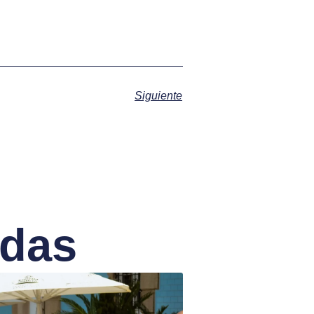
Siguiente
adas