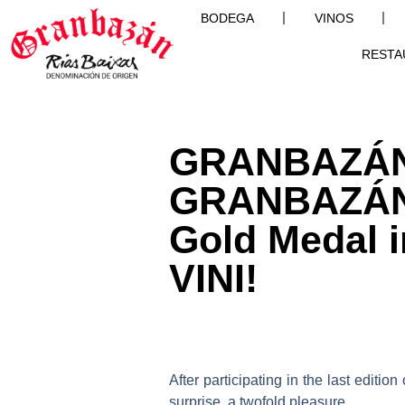
BODEGA
VINOS
RESTA
GRANBAZÁN 
GRANBAZÁN 
Gold Medal i
VINI!
After participating in the last edition
surprise, a twofold pleasure.