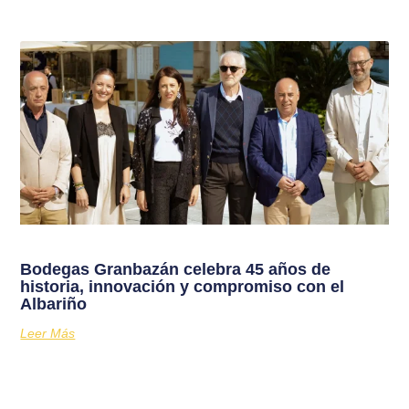
Bodegas Granbazán celebra 45 años de
historia, innovación y compromiso con el
Albariño
Leer Más