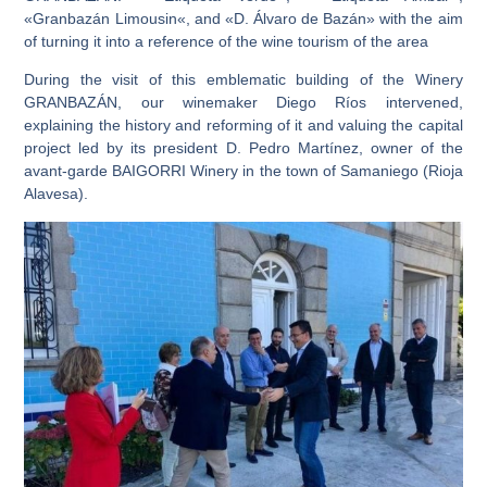
«Granbazán
Limousin
«, and «
D. Álvaro de Bazán
» with the aim
of turning it into a reference of the wine tourism of the area
During the visit of this emblematic building of the Winery
GRANBAZÁN, our winemaker Diego Ríos intervened,
explaining the history and reforming of it and
valuing the capital
project led by its president D. Pedro Martínez, owner of the
avant-garde BAIGORRI
Winery in the town of Samaniego (Rioja
Alavesa).