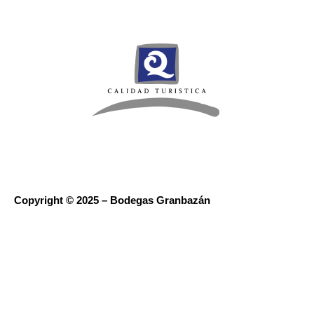
Copyright © 2025 – Bodegas Granbazán