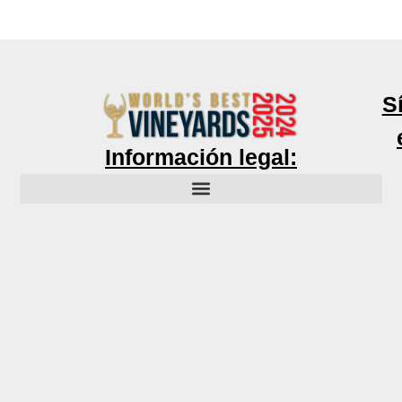
S
Información legal: