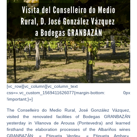
[vc_row][vc_column][vc_column_text
css=».vc_custom_1569411626077{margin-bottom: 0px
!important;}»]
The Conselleiro do Medio Rural, José González Vázquez,
visited
the renovated facilities of
Bodegas GRANBAZÁN
yesterday in Vilanova de Arousa (Pontevedra)
and learned
firsthand the elaboration processes of the
Albariños wines
GRANBAZÁN
: «
Etiqueta Verde
«, «
Etiqueta Ambar
«,