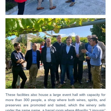
These facilities also house a
large event hall
with capacity for
more than 300 people, a
shop
where both wines, spirits, and
preserves are promoted and tasted, which the winery sells
under the same name,
a barrel room where Albariño “Limousin”