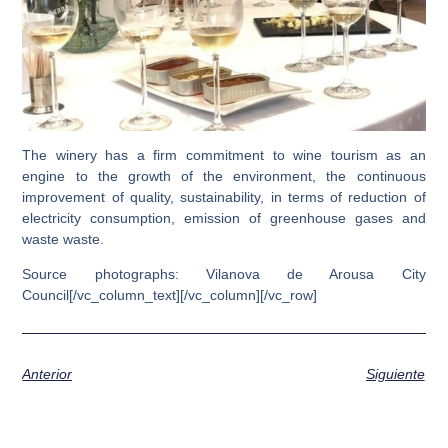
The winery has a firm commitment to wine tourism as an
engine to the growth of the environment,
the continuous
improvement of quality, sustainability, in terms of reduction of
electricity consumption, emission of greenhouse gases and
waste waste.
Source photographs: Vilanova de Arousa City
Council[/vc_column_text][/vc_column][/vc_row]
Anterior
Siguiente