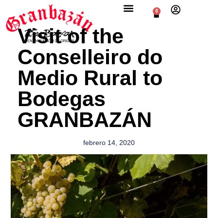
0
Visit of the
Conselleiro do
Medio Rural to
Bodegas
GRANBAZÁN
febrero 14, 2020