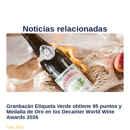
Noticias relacionadas
Granbazán Etiqueta Verde obtiene 95 puntos y
Medalla de Oro en los Decanter World Wine
Awards 2026
Leer Más