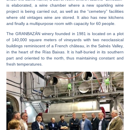
is elaborated
, a
wine chamber where a new sparkling wine
project
is being carried out
, as well as the
“cemetery” facilities
where old vintages wine are stored. It also has
new kitchens
and finally a
multipurpose room
with capacity for 60 people.
The GRANBAZÁN winery founded in 1981
is located on a plot
of
140,000 square meters of vineyards with two neoclassical
buildings reminiscent of a French château, in the Salnés Valley,
in the heart of the Rías Baixas.
It is half-buried in its southern
part and oriented to the north, thus maintaining constant and
fresh temperatures.