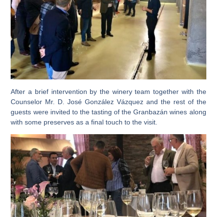
After a brief intervention by the winery team together with the
Counselor Mr. D. José González Vázquez and the rest of the
guests were invited to the
tasting of the Granbazán wines along
with some preserves as a final touch to the visit.