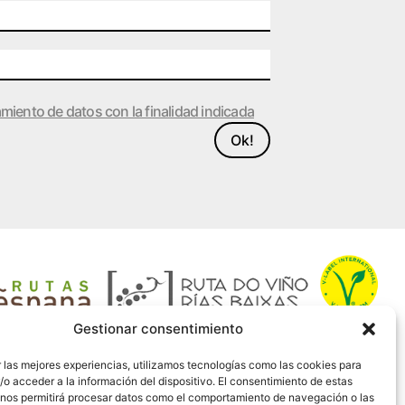
amiento de datos con la finalidad indicada
Ok!
Gestionar consentimiento
 las mejores experiencias, utilizamos tecnologías como las cookies para
o acceder a la información del dispositivo. El consentimiento de estas
 nos permitirá procesar datos como el comportamiento de navegación o las