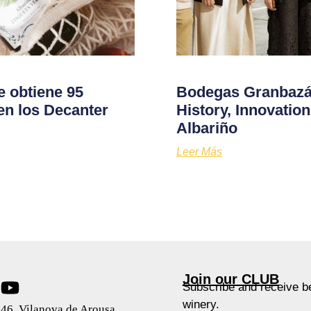
e obtiene 95
Bodegas Granbazán
en los Decanter
History, Innovati
Albariño
Leer Más
Join our CLUB
Subscribe and receive be
winery.
46, Vilanova de Arousa,