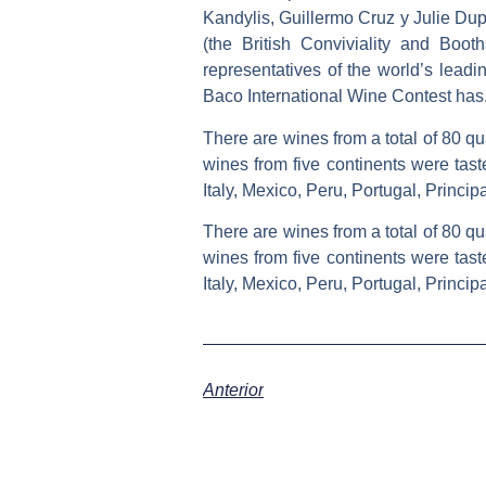
Kandylis, Guillermo Cruz y Julie Dup
(the British Conviviality and Boo
representatives of the world’s leadi
Baco International Wine Contest has
There are wines from a total of 80 qu
wines from five continents were tast
Italy, Mexico, Peru, Portugal, Princi
There are wines from a total of 80 qu
wines from five continents were tast
Italy, Mexico, Peru, Portugal, Princi
Anterior