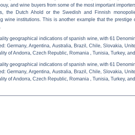
ouy, and wine buyers from some of the most important importers 
ths, the Dutch Ahold or the Swedish and Finnish monopolie
ng wine institutions. This is another example that the prestige 
.
ality geographical indications of spanish wine, with 61 Denomina
ed: Germany, Argentina, Australia, Brazil, Chile, Slovakia, Uni
pality of Andorra, Czech Republic, Romania , Tunisia, Turkey, an
ality geographical indications of spanish wine, with 61 Denomina
ed: Germany, Argentina, Australia, Brazil, Chile, Slovakia, Uni
pality of Andorra, Czech Republic, Romania , Tunisia, Turkey, an