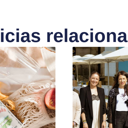
icias relacion