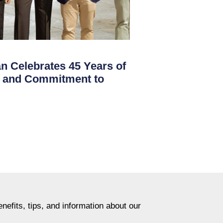
 Celebrates 45 Years of
on and Commitment to
nefits, tips, and information about our