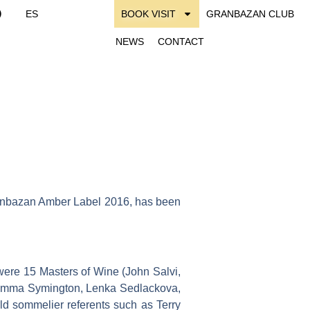
ES
BOOK VISIT
GRANBAZAN CLUB
NEWS
CONTACT
ranbazan Amber Label 2016, has been
were 15 Masters of Wine (John Salvi,
r, Emma Symington, Lenka Sedlackova,
d sommelier referents such as Terry