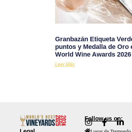
Granbazán Etiqueta Verd
puntos y Medalla de Oro 
World Wine Awards 2026
Leer Más
Follow us on:
Legal
Lugar de Tremoedo 