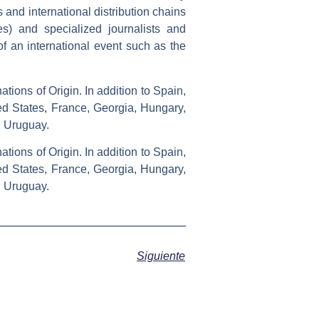
and international distribution chains
s) and specialized journalists and
of an international event such as the
tions of Origin. In addition to Spain,
ted States, France, Georgia, Hungary,
d Uruguay.
tions of Origin. In addition to Spain,
ted States, France, Georgia, Hungary,
d Uruguay.
Siguiente