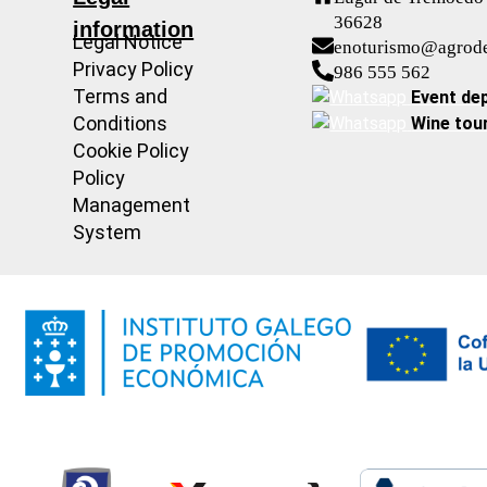
36628
information
Legal Notice
enoturismo@agrod
Privacy Policy
986 555 562
Terms and
Event de
Conditions
Wine tou
Cookie Policy
Policy
Management
System