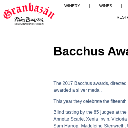
WINERY
WINES
REST
Bacchus Aw
The 2017 Bacchus awards, directed 
awarded a
silver
medal.
This year they celebrate the fifteenth
Blind tasting by the 85 judges at t
Annette Scarfe, Xenia Irwin, Victor
Sam Harrop, Madeleine Stenwreth, U