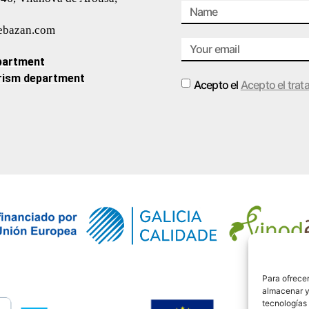
ebazan.com
partment
rism department
Acepto el
Acepto el trat
Alternative:
Para ofrecer
almacenar y/
tecnologías