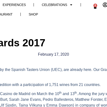
EXPERIENCES
CELEBRATIONS
0
AURANT
SHOP
ards 2017
February 17, 2020
by the Spanish Tasters Union (UEC), are already here. Our G
 edition with a participation of 1,751 wines from 21 countries.
th
th
he Casino de Madrid on March the 10
and 13
. Among the jury 
ia Burt, Sarah Jane Evans, Pedro Ballesteros, Matthew Forste
lf Sjodin, Taina Vilkuna y Emma Dawson) in company of worl