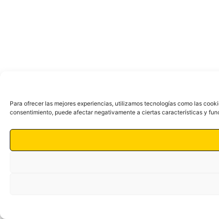
Para ofrecer las mejores experiencias, utilizamos tecnologías como las cooki
consentimiento, puede afectar negativamente a ciertas características y fun