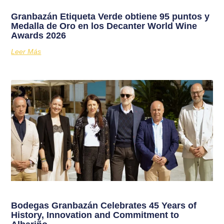
Granbazán Etiqueta Verde obtiene 95 puntos y
Medalla de Oro en los Decanter World Wine
Awards 2026
Leer Más
Bodegas Granbazán Celebrates 45 Years of
History, Innovation and Commitment to