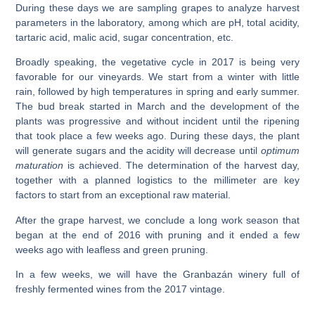
During these days we are sampling grapes to analyze harvest
parameters in the laboratory, among which are pH, total acidity,
tartaric acid, malic acid, sugar concentration, etc.
Broadly speaking, the vegetative cycle in 2017 is being very
favorable for our vineyards. We start from a winter with little
rain, followed by high temperatures in spring and early summer.
The bud break started in March and the development of the
plants was progressive and without incident until the ripening
that took place a few weeks ago. During these days, the plant
will generate sugars and the acidity will decrease until
optimum
maturation
is achieved. The determination of the harvest day,
together with a planned logistics to the millimeter are key
factors to start from an exceptional raw material.
After the grape harvest, we conclude a long work season that
began at the end of 2016 with pruning and it ended a few
weeks ago with leafless and green pruning.
In a few weeks, we will have the Granbazán winery full of
freshly fermented wines from the 2017 vintage.