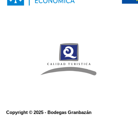
Copyright © 2025 - Bodegas Granbazán