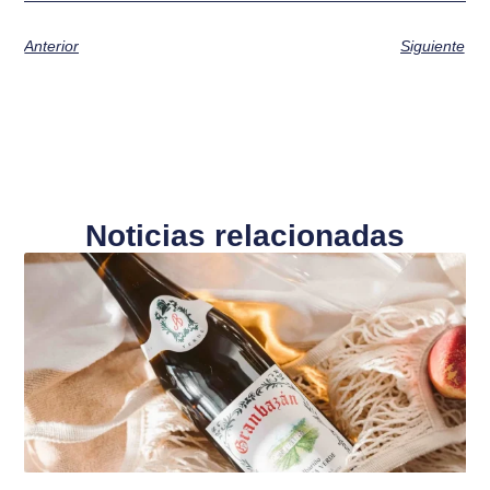
Anterior
Siguiente
Noticias relacionadas