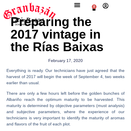
0
Preparing the
2017 vintage in
the Rías Baixas
February 17, 2020
Everything is ready. Our technicians have just agreed that the
harvest of 2017 will begin the week of September 4, two weeks
earlier than usual.
There are only a few hours left before the golden bunches of
Albariño reach the optimum maturity to be harvested. This
maturity is determined by objective parameters (must analysis)
and subjective parameters, where the experience of our
technicians is very important to identify the maturity of aromas
and flavors of the fruit of each plot.