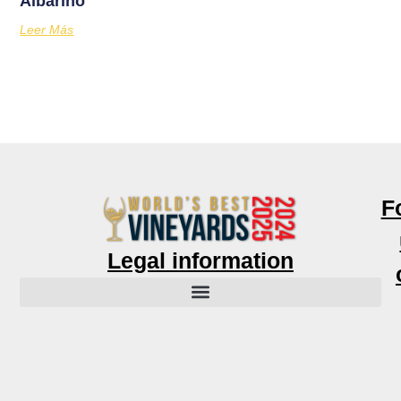
Albariño
Leer Más
F
Legal information